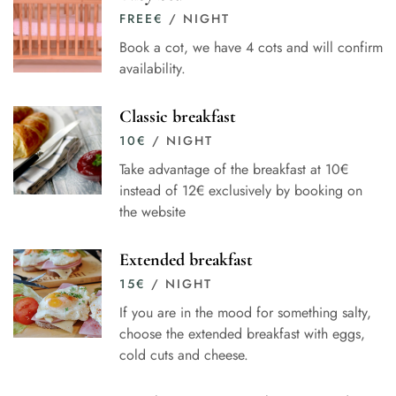
FREE
€
/ NIGHT
Book a cot, we have 4 cots and will confirm
availability.
Classic breakfast
10
€
/ NIGHT
Take advantage of the breakfast at 10€
instead of 12€ exclusively by booking on
the website
Extended breakfast
15
€
/ NIGHT
If you are in the mood for something salty,
choose the extended breakfast with eggs,
cold cuts and cheese.