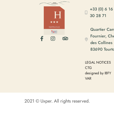
+33 (0) 6 16
30 28 71
Quartier Ca
Fournier, C
des Collines
83690 Tourt
LEGAL NOTICES
CTG
designed by IBFY
VAR
2021 © Uxper. All rights reserved.