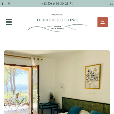
+33 (0) 6 16 30 28 71
FR