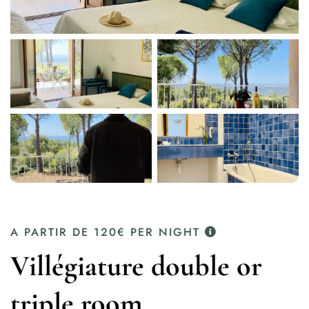
A PARTIR DE
120€
PER NIGHT
Villégiature double or
triple room