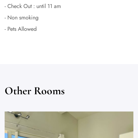
- Check Out : until 11 am
- Non smoking
- Pets Allowed
Other Rooms