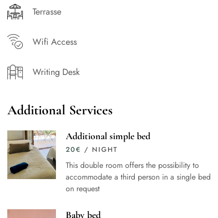
Terrasse
Wifi Access
Writing Desk
Additional Services
Additional simple bed
20
€
/ NIGHT
This double room offers the possibility to
accommodate a third person in a single bed
on request
Baby bed