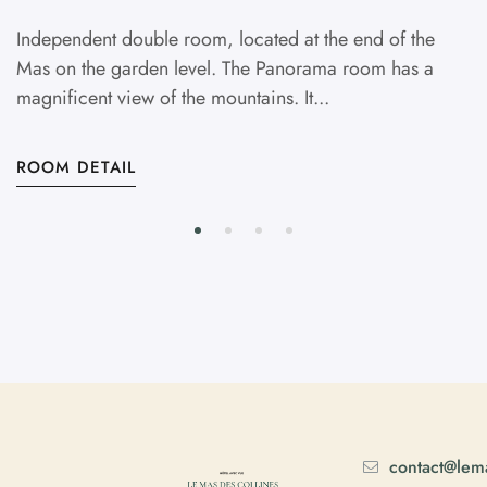
Independent double room, located at the end of the
Mas on the garden level. The Panorama room has a
magnificent view of the mountains. It...
ROOM DETAIL
contact@lema