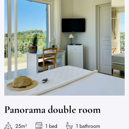
Panorama double room
25m²
1 bed
1 bathroom