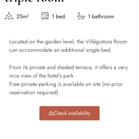
25m²
1 bed
1 bathroom
Located on the garden level, the Villégiature Room
can accommodate an additional single bed.
From its private and shaded terrace, it offers a very
nice view of the hotel’s park.
Free private parking is available on site (no prior
reservation required).
Check availability