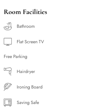
Room Facilities
Bathroom
Flat Screen TV
Free Parking
Hairdryer
Ironing Board
Saving Safe