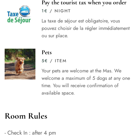
Pay the tourist tax when you order
1
€
/ NIGHT
La taxe de séjour est obligatoire, vous
pouvez choisir de la régler immédiatement
ou sur place.
Pets
5
€
/ ITEM
Your pets are welcome at the Mas. We
welcome a maximum of 5 dogs at any one
time. You will receive confirmation of
available space.
Room Rules
- Check In : after 4 pm