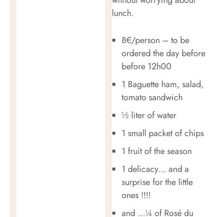
lunch.
8€/person – to be
ordered the day before
before 12h00
1 Baguette ham, salad,
tomato sandwich
½ liter of water
1 small packet of chips
1 fruit of the season
1 delicacy… and a
surprise for the little
ones !!!!
and …¼ of Rosé du