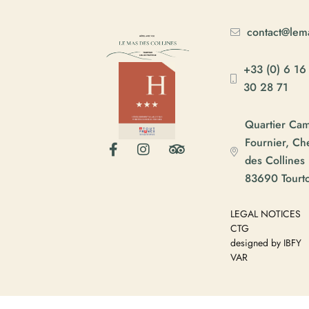
contact@lema
+33 (0) 6 16
30 28 71
Quartier Ca
Fournier, C
des Collines
83690 Tourt
LEGAL NOTICES
CTG
designed by IBFY
VAR