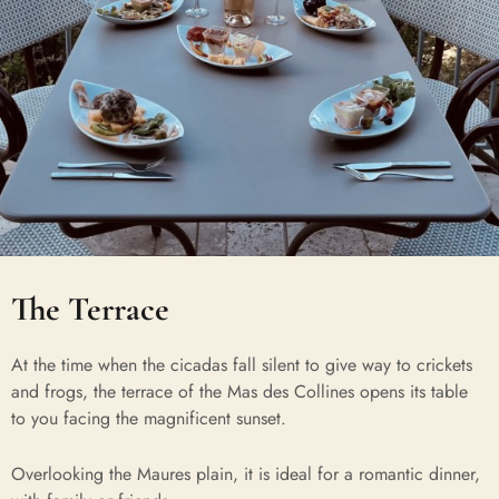
The Terrace
At the time when the cicadas fall silent to give way to crickets
and frogs, the terrace of the Mas des Collines opens its table
to you facing the magnificent sunset.
Overlooking the Maures plain, it is ideal for a romantic dinner,