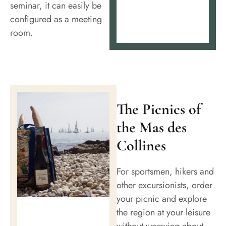
seminar, it can easily be
configured as a meeting
room.
The Picnics of
the Mas des
Collines
For sportsmen, hikers and
other excursionists, order
your picnic and explore
the region at your leisure
without worrying about