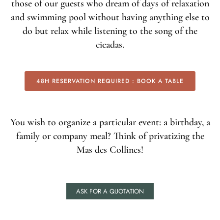
those of our guests who dream of days of relaxation
and swimming pool without having anything else to
do but relax while listening to the song of the
cicadas.
48H RESERVATION REQUIRED : BOOK A TABLE
You wish to organize a particular event: a birthday, a
family or company meal? Think of privatizing the
Mas des Collines!
ASK FOR A QUOTATION