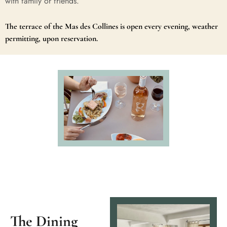
with family or friends.
The terrace of the Mas des Collines is open every evening, weather
permitting, upon reservation.
The Dining