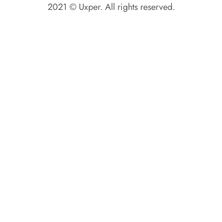
2021 © Uxper. All rights reserved.