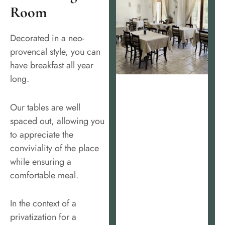
Room
Decorated in a neo-
provencal style, you can
have breakfast all year
long.
Our tables are well
spaced out, allowing you
to appreciate the
conviviality of the place
while ensuring a
comfortable meal.
In the context of a
privatization for a