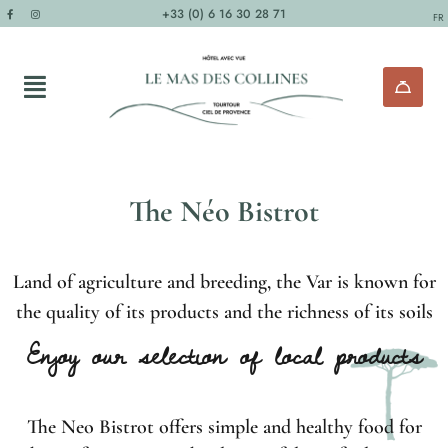
+33 (0) 6 16 30 28 71
FR
The Néo Bistrot
Land of agriculture and breeding, the Var is known for
the quality of its products and the richness of its soils
Enjoy our selection of local products
The Neo Bistrot offers simple and healthy food for