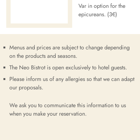
Var in option for the
epicureans. (3€)
Menus and prices are subject to change depending
on the products and seasons.
The Neo Bistrot is open exclusively to hotel guests.
Please inform us of any allergies so that we can adapt
our proposals.
We ask you to communicate this information to us
when you make your reservation.