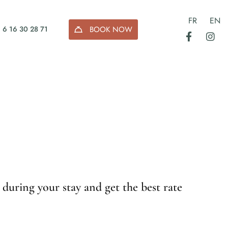
FR
EN
BOOK NOW
 6 16 30 28 71
 during your stay and get the best rate