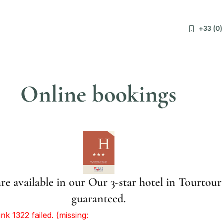
+33 (0)
Online bookings
re available in our Our 3-star hotel in Tourtour
guaranteed.