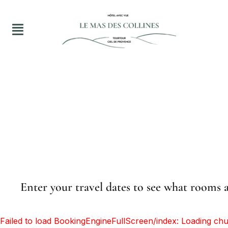
Enter your travel dates to see what rooms a