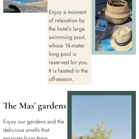
Enjoy a moment
of relaxation by
the hotel’s large
swimming pool,
whose 18-meter
long pool is
reserved for you.
It is heated in the
off-season.
The Mas' gardens
Enjoy our gardens and the
delicious smells that
emanate from them