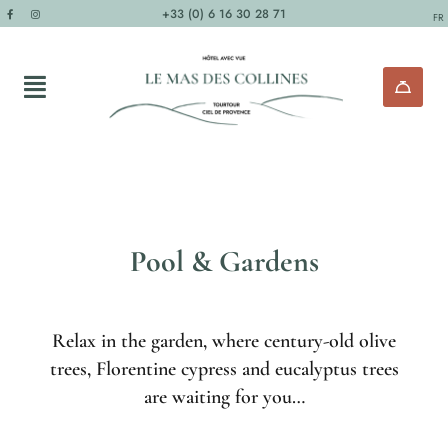
+33 (0) 6 16 30 28 71
FR
Pool & Gardens
Relax in the garden, where century-old olive
trees, Florentine cypress and eucalyptus trees
are waiting for you…