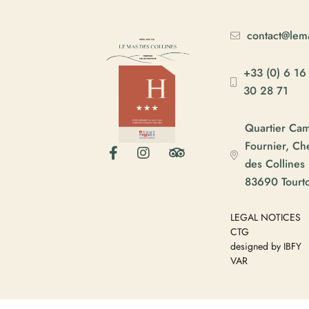
contact@lema
+33 (0) 6 16
30 28 71
Quartier Ca
Fournier, C
des Collines
83690 Tourt
LEGAL NOTICES
CTG
designed by IBFY
VAR