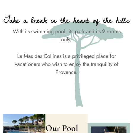
Take a break in the heart of the hills
With its swimming pool, its park and its 9 rooms
only,
Le Mas des Collines is a privileged place for
vacationers who wish to enjoy the tranquility of
Provence.
Our Pool