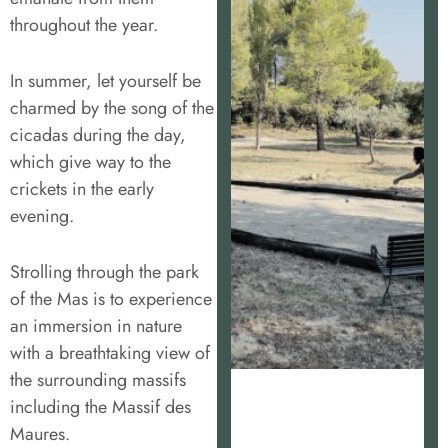
throughout the year.
In summer, let yourself be
charmed by the song of the
cicadas during the day,
which give way to the
crickets in the early
evening.
Strolling through the park
of the Mas is to experience
an immersion in nature
with a breathtaking view of
the surrounding massifs
including the Massif des
Maures.