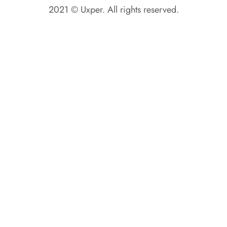
2021 © Uxper. All rights reserved.