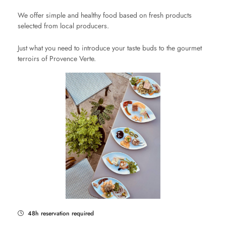
We offer simple and healthy food based on fresh products
selected from local producers.
Just what you need to introduce your taste buds to the gourmet
terroirs of Provence Verte.
48h reservation required