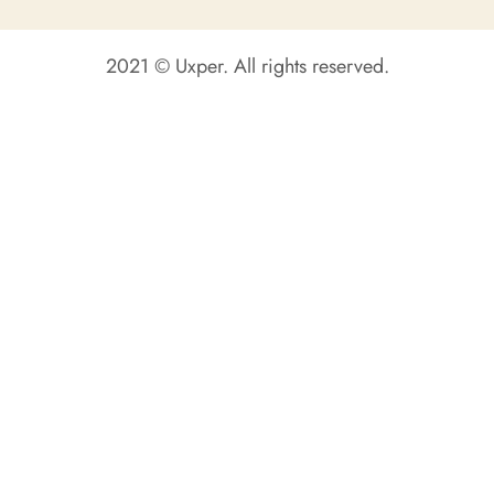
2021 © Uxper. All rights reserved.