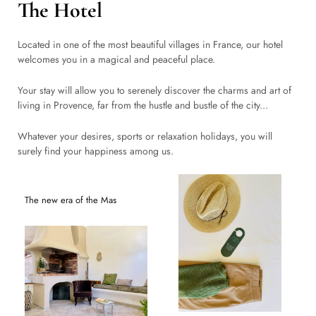
The Hotel
Located in one of the most beautiful villages in France, our hotel
welcomes you in a magical and peaceful place.
Your stay will allow you to serenely discover the charms and art of
living in Provence, far from the hustle and bustle of the city...
Whatever your desires, sports or relaxation holidays, you will
surely find your happiness among us.
The new era of the Mas