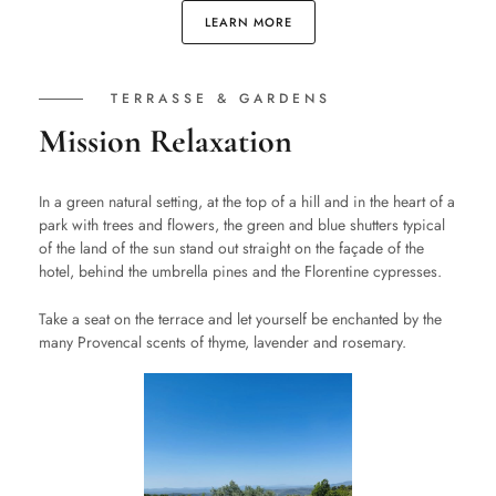
LEARN MORE
TERRASSE & GARDENS
Mission Relaxation
In a green natural setting, at the top of a hill and in the heart of a
park with trees and flowers, the green and blue shutters typical
of the land of the sun stand out straight on the façade of the
hotel, behind the umbrella pines and the Florentine cypresses.
Take a seat on the terrace and let yourself be enchanted by the
many Provencal scents of thyme, lavender and rosemary.