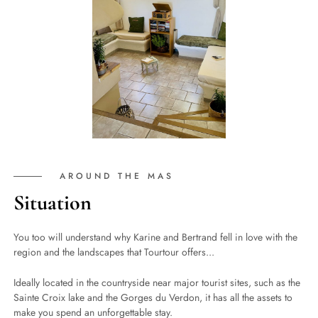
AROUND THE MAS
Situation
You too will understand why Karine and Bertrand fell in love with the
region and the landscapes that Tourtour offers...
Ideally located in the countryside near major tourist sites, such as the
Sainte Croix lake and the Gorges du Verdon, it has all the assets to
make you spend an unforgettable stay.