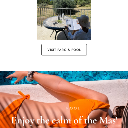
VISIT PARC & POOL
POOL
Enjoy the calm of the Mas'