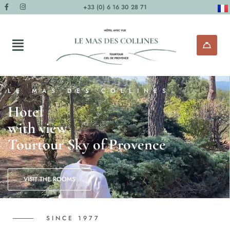
+33 (0) 6 16 30 28 71
LE MAS DES COLLINES
Hotel
with view
Tourtour Sky of Provence
VISIT THE ROOMS
SINCE 1977