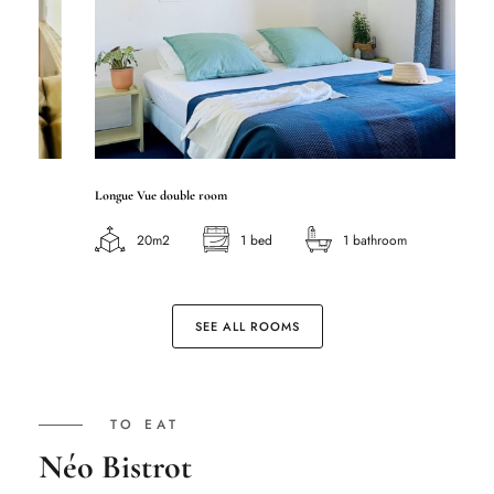
Longue Vue double room
Ca
20m2
1 bed
1 bathroom
SEE ALL ROOMS
TO EAT
Néo Bistrot