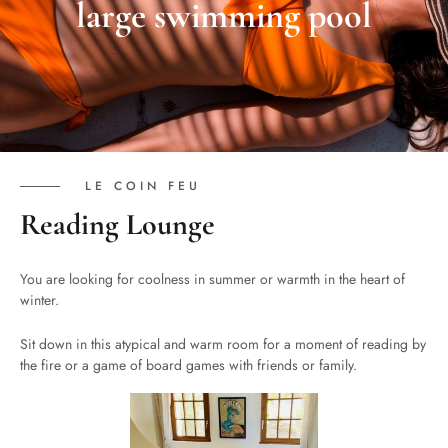
large swimming pool
LE COIN FEU
Reading Lounge
You are looking for coolness in summer or warmth in the heart of
winter.
Sit down in this atypical and warm room for a moment of reading by
the fire or a game of board games with friends or family.