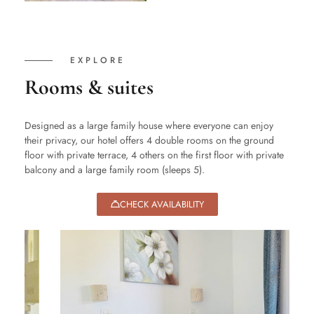
EXPLORE
Rooms & suites
Designed as a large family house where everyone can enjoy
their privacy, our hotel offers 4 double rooms on the ground
floor with private terrace, 4 others on the first floor with private
balcony and a large family room (sleeps 5).
CHECK AVAILABILITY