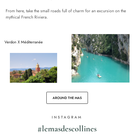
From here, take the small roads full of charm for an excursion on the
mythical French Riviera.
Verdon X Méditerranée
AROUND THE MAS
INSTAGRAM
#lemasdescollines