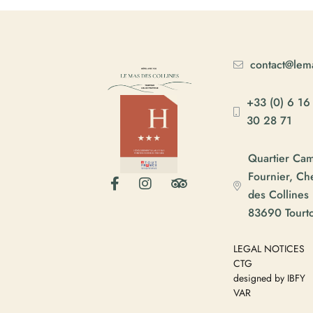
contact@lema
+33 (0) 6 16
30 28 71
Quartier Ca
Fournier, C
des Collines
83690 Tourt
LEGAL NOTICES
CTG
designed by IBFY
VAR