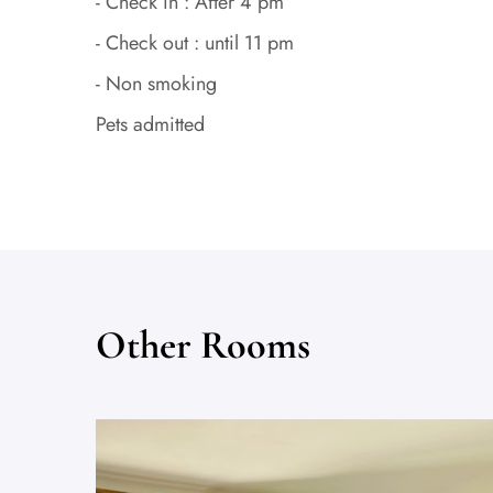
- Check in : After 4 pm
- Check out : until 11 pm
- Non smoking
Pets admitted
Other Rooms