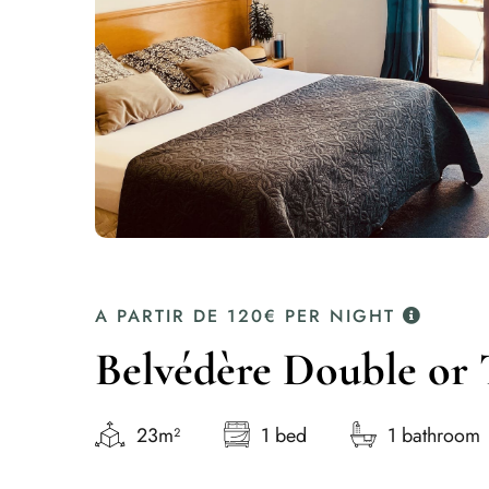
A PARTIR DE
120€
PER NIGHT
Belvédère Double or 
23m²
1 bed
1 bathroom