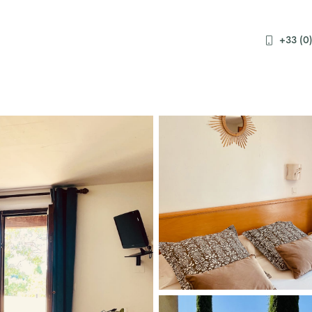
+33 (0)