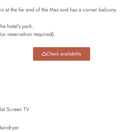
 is at the far end of the Mas and has a corner balcony.
the hotel’s park.
rior reservation required).
Check availability
lat Screen TV
airdryer