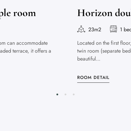
iple room
Horizon dou
23m2
1 be
 Room can accommodate
Located on the first flo
aded terrace, it offers a
twin room (separate beds)
beautiful...
ROOM DETAIL