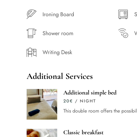
Ironing Board
S
Shower room
W
Writing Desk
Additional Services
Additional simple bed
20
€
/ NIGHT
This double room offers the possibi
Classic breakfast