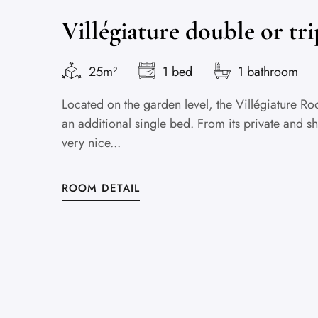
Villégiature double or tr
25m²
1 bed
1 bathroom
Located on the garden level, the Villégiature
an additional single bed. From its private and sh
very nice...
ROOM DETAIL