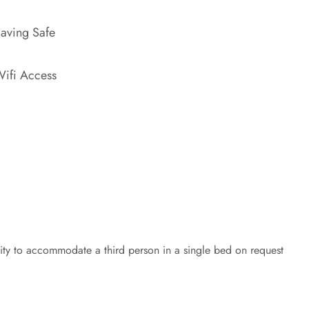
aving Safe
ifi Access
lity to accommodate a third person in a single bed on request