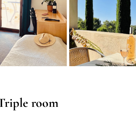
Triple room