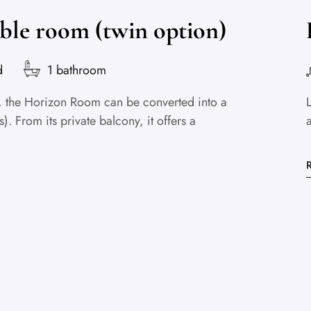
ble room (twin option)
d
1 bathroom
or, the Horizon Room can be converted into a
. From its private balcony, it offers a