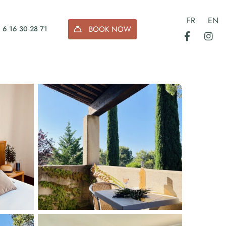
FR
EN
BOOK NOW
 6 16 30 28 71