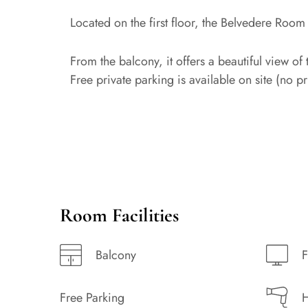
Located on the first floor, the Belvedere Room
From the balcony, it offers a beautiful view of 
Free private parking is available on site (no p
Room Facilities
Balcony
F
Free Parking
H