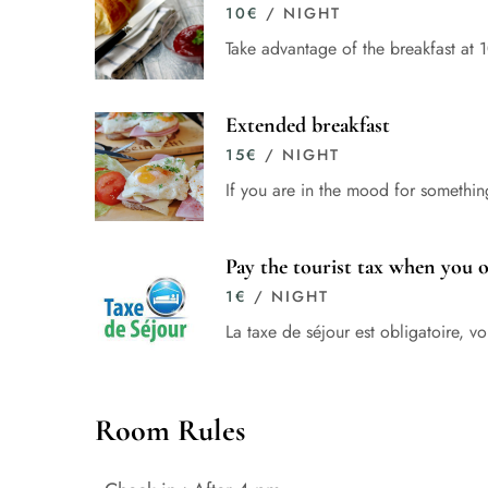
10
€
/ NIGHT
Take advantage of the breakfast at 
Extended breakfast
15
€
/ NIGHT
If you are in the mood for somethin
Pay the tourist tax when you 
1
€
/ NIGHT
La taxe de séjour est obligatoire, 
Room Rules