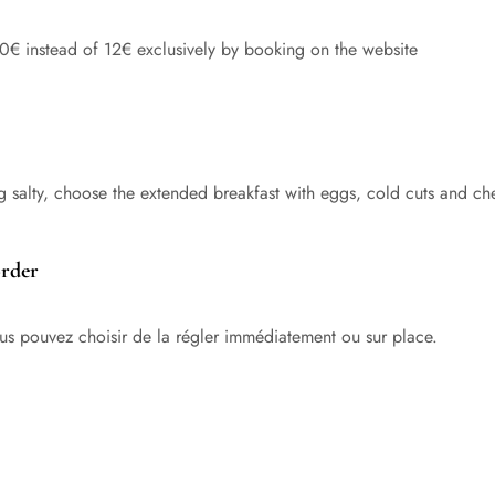
10€ instead of 12€ exclusively by booking on the website
g salty, choose the extended breakfast with eggs, cold cuts and ch
order
vous pouvez choisir de la régler immédiatement ou sur place.